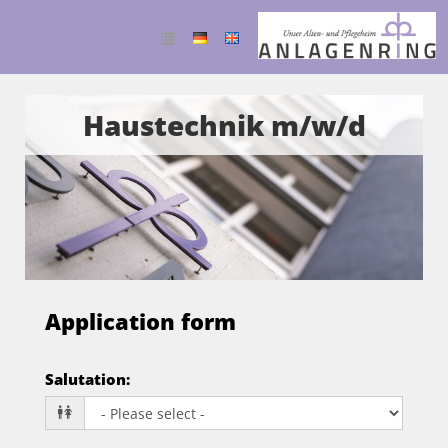
Haustechnik m/w/d
Application form
Salutation
: