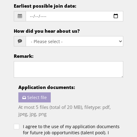
Earliest possible join date
:
How did you hear about us?
Remark
:
Application documents
:
Select file
At most 5 files (total of 20 MB), filetype: pdf,
jpeg, jpg, png
I agree to the use of my application documents
for future job opportunities (talent pool). I