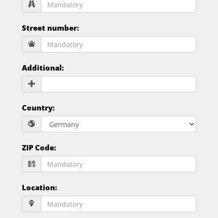
Street number
:
Additional
:
Country
:
ZIP Code
:
Location
: