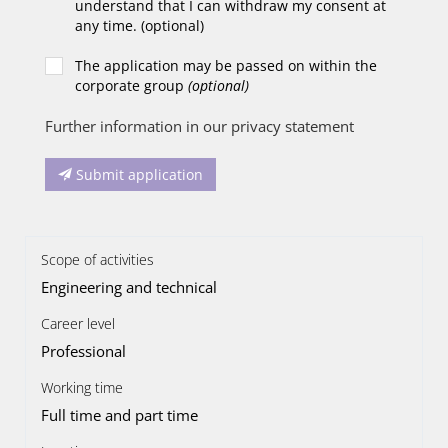
understand that I can withdraw my consent at
any time. (optional)
The application may be passed on within the
corporate group
(optional)
Further information in our privacy statement
Submit application
Scope of activities
Engineering and technical
Career level
Professional
Working time
Full time and part time