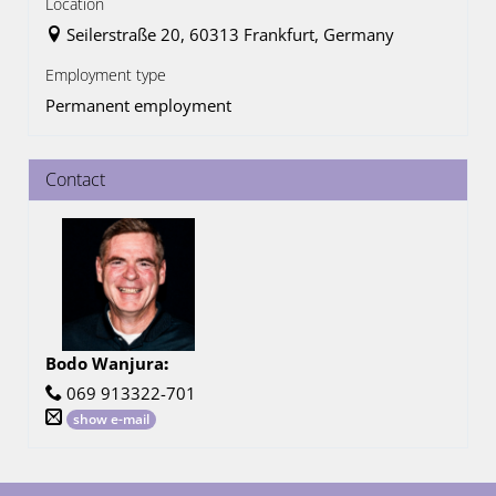
Location
Seilerstraße 20, 60313 Frankfurt, Germany
Employment type
Permanent employment
Contact
Bodo Wanjura
:
069 913322-701
show e-mail