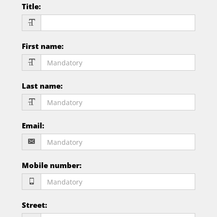
Title
:
First name
:
Last name
:
Email
:
Mobile number
:
Street
: